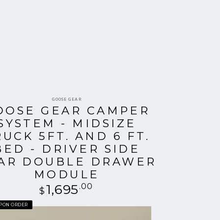
Vendor:
GOOSE GEAR
OOSE GEAR CAMPER
SYSTEM - MIDSIZE
RUCK 5FT. AND 6 FT.
BED - DRIVER SIDE
AR DOUBLE DRAWER
MODULE
1,695
Regular
.00
$
price
UPON ORDER