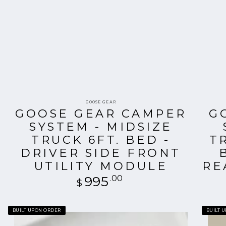
Vendor:
GOOSE GEAR
GOOSE GEAR CAMPER
G
SYSTEM - MIDSIZE
D
TRUCK 6FT. BED -
T
R
DRIVER SIDE FRONT
UTILITY MODULE
RE
995
Regular
.00
$
price
Goose
Goose
BUILT UPON ORDER
BUILT 
Gear
Gear