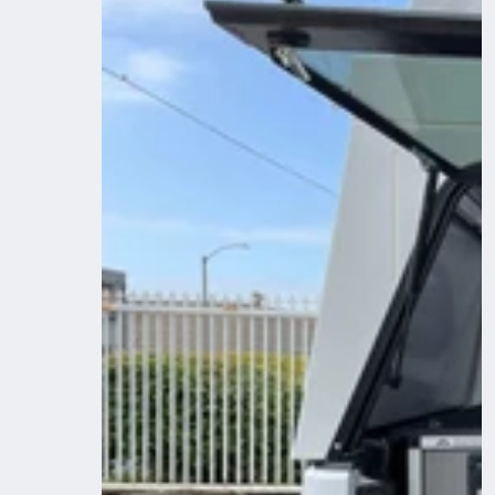
System
-
Toyota
Tacoma
2005-
2023
2nd
and
3rd
Gen
-
Camper
6
Ft.
Bed
Plate
System