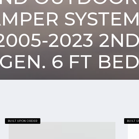
AMPER SYSTEM
005-2023 2N
GEN. 6 FT BE
Goose
Goose
BUILT UPON ORDER
BUILT 
Gear
Gear
Camper
Camper