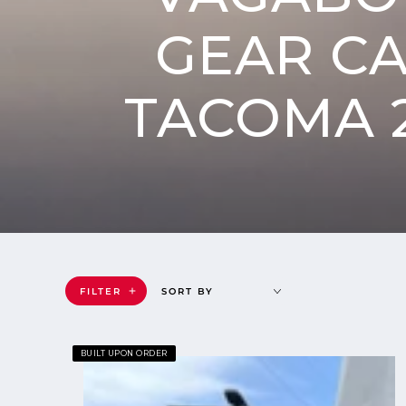
GEAR C
TACOMA 2
FILTER
SORT BY
Goose
BUILT UPON ORDER
Gear
Camper