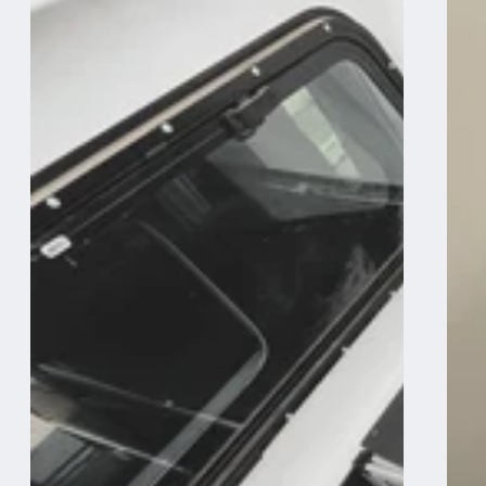
Camper
Camper
System
System
-
-
Midsize
Midsize
Truck
Truck
6Ft
6Ft
Bed
Bed
-
-
Passenger
Passeng
Side
Side
Front
Front
Utility
Sink
Module
and
Storage
Utility
Module