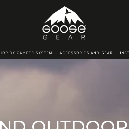
HOP BY CAMPER SYSTEM
ACCESSORIES AND GEAR
INS
ION:
ND OUTDOOR 