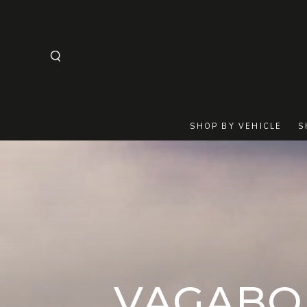
SKIP TO
CONTENT
SHOP BY VEHICLE
S
COLLECT
VAGABO