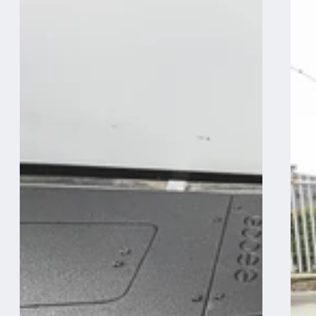
System
System
-
-
Midsize
Midsize
Truck
Truck
6Ft.
5Ft.
Bed
and
-
6
Driver
Ft.
Side
Bed
Front
-
Utility
Driver
Module
Side
Rear
Double
Drawer
Module