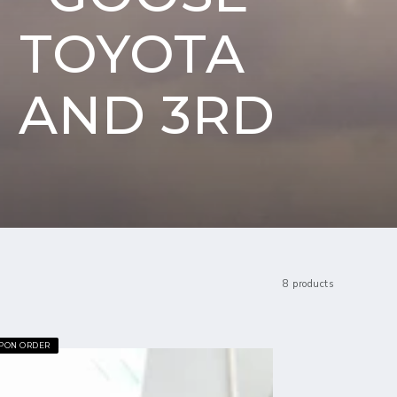
 TOYOTA
D AND 3RD
D
8 products
UPON ORDER