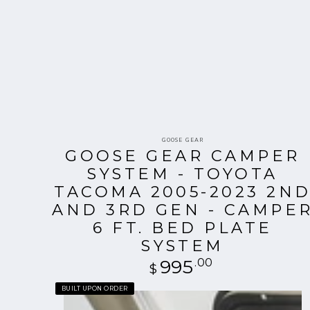
Vendor:
GOOSE GEAR
GOOSE GEAR CAMPER
SYSTEM - TOYOTA
TACOMA 2005-2023 2N
AND 3RD GEN - CAMPE
6 FT. BED PLATE
SYSTEM
995
Regular
.00
$
price
Goose
BUILT UPON ORDER
Gear