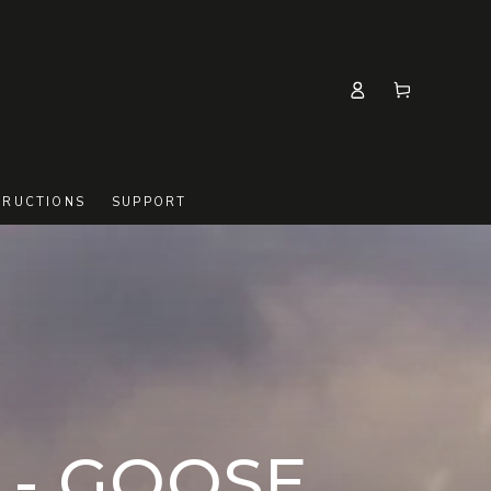
Log
Cart
in
TRUCTIONS
SUPPORT
- GOOSE