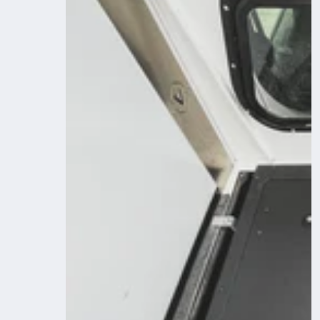
Camper
System
-
Midsize
Truck
6Ft.
Bed
-
Sleep
Deck
for
Front
Utility
Module