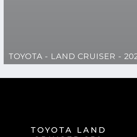
TOYOTA - LAND CRUISER - 20
TOYOTA LAND