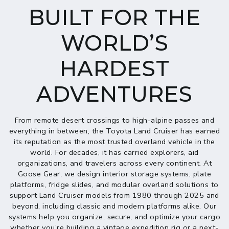
BUILT FOR THE
WORLD’S
HARDEST
ADVENTURES
From remote desert crossings to high-alpine passes and
everything in between, the Toyota Land Cruiser has earned
its reputation as the most trusted overland vehicle in the
world. For decades, it has carried explorers, aid
organizations, and travelers across every continent. At
Goose Gear, we design interior storage systems, plate
platforms, fridge slides, and modular overland solutions to
support Land Cruiser models from 1980 through 2025 and
beyond, including classic and modern platforms alike. Our
systems help you organize, secure, and optimize your cargo
whether you’re building a vintage expedition rig or a next-