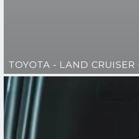
TOYOTA - LAND CRUISER 