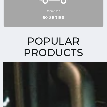
1980-1990
60 SERIES
POPULAR
PRODUCTS