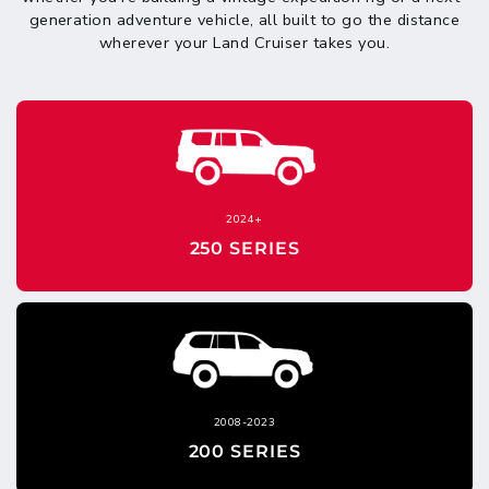
generation adventure vehicle, all built to go the distance
wherever your Land Cruiser takes you.
2024+
250 SERIES
2008-2023
200 SERIES