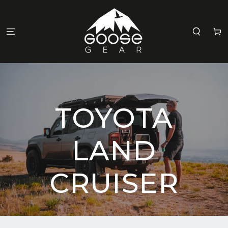
SKIP TO
CONTENT
Cart
TOYOTA
LAND
CRUISER