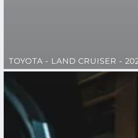
TOYOTA - LAND CRUISER - 20