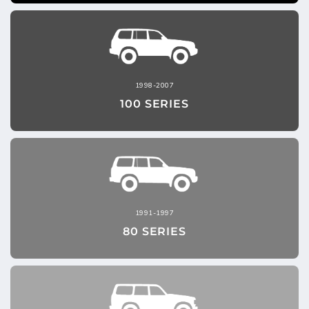
1998-2007
100 SERIES
1991-1997
80 SERIES