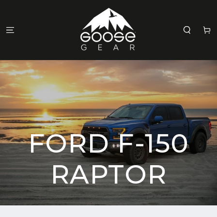
SKIP TO
CONTENT
Cart
FORD F-150
RAPTOR