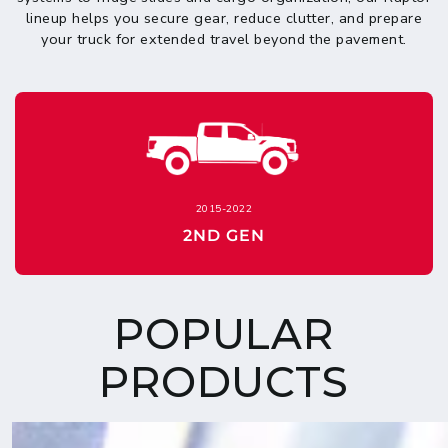
lineup helps you secure gear, reduce clutter, and prepare
your truck for extended travel beyond the pavement.
2015-2022
2ND GEN
POPULAR
PRODUCTS