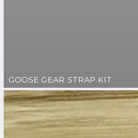
GOOSE GEAR STRAP KIT