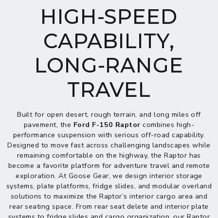
HIGH-SPEED
CAPABILITY,
LONG-RANGE
TRAVEL
Built for open desert, rough terrain, and long miles off
pavement, the
Ford F-150 Raptor
combines high-
performance suspension with serious off-road capability.
Designed to move fast across challenging landscapes while
remaining comfortable on the highway, the Raptor has
become a favorite platform for adventure travel and remote
exploration. At Goose Gear, we design interior storage
systems, plate platforms, fridge slides, and modular overland
solutions to maximize the Raptor’s interior cargo area and
rear seating space. From rear seat delete and interior plate
systems to fridge slides and cargo organization, our Raptor