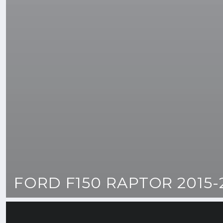
FORD F150 RAPTOR 2015