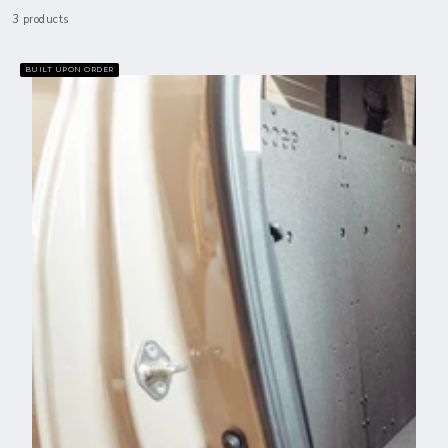
3 products
BUILT UPON ORDER