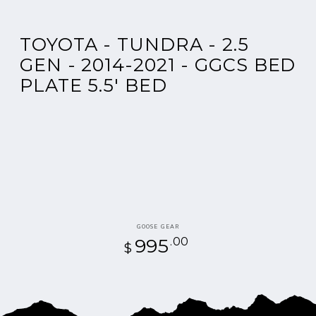
TOYOTA - TUNDRA - 2.5
GEN - 2014-2021 - GGCS BED
PLATE 5.5' BED
Vendor:
GOOSE GEAR
995
Regular
.00
$
price