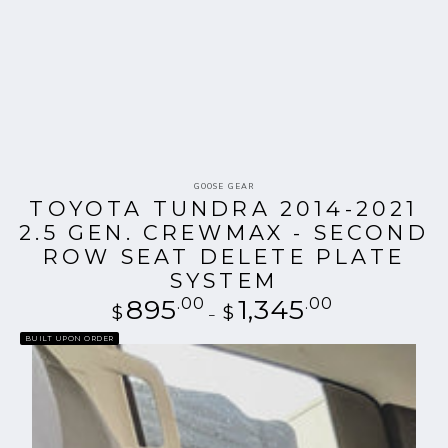
Vendor:
GOOSE GEAR
TOYOTA TUNDRA 2014-2021
2.5 GEN. CREWMAX - SECOND
ROW SEAT DELETE PLATE
SYSTEM
895
.00
Regular
1,345
.00
$
$
price
BUILT UPON ORDER