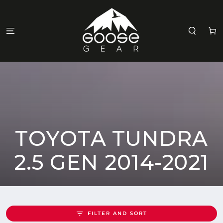
SKIP TO
CONTENT
Cart
COLLECTION:
TOYOTA TUNDRA
2.5 GEN 2014-2021
FILTER AND SORT