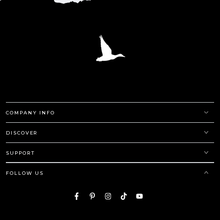
COMPANY INFO
DISCOVER
SUPPORT
FOLLOW US
Facebook
Pinterest
Instagram
TikTok
YouTube