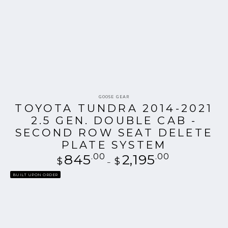
Vendor:
GOOSE GEAR
TOYOTA TUNDRA 2014-2021
2.5 GEN. DOUBLE CAB -
SECOND ROW SEAT DELETE
PLATE SYSTEM
845
.00
Regular
2,195
.00
$
$
price
BUILT UPON ORDER