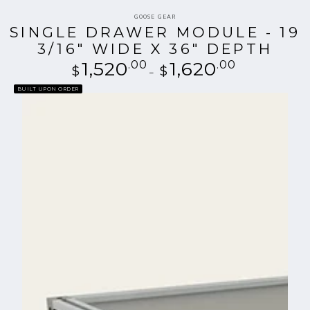
Vendor:
GOOSE GEAR
SINGLE DRAWER MODULE - 19
3/16" WIDE X 36" DEPTH
1,520
.00
Regular
1,620
.00
$
$
price
BUILT UPON ORDER