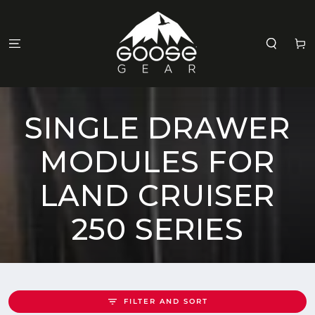
SKIP TO
CONTENT
Cart
COLLECTION:
SINGLE DRAWER
MODULES FOR
LAND CRUISER
250 SERIES
FILTER AND SORT