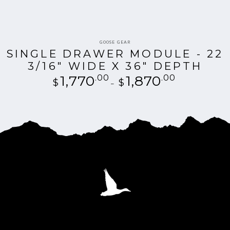
Vendor:
GOOSE GEAR
SINGLE DRAWER MODULE - 22
3/16" WIDE X 36" DEPTH
1,770
.00
Regular
1,870
.00
$
$
price