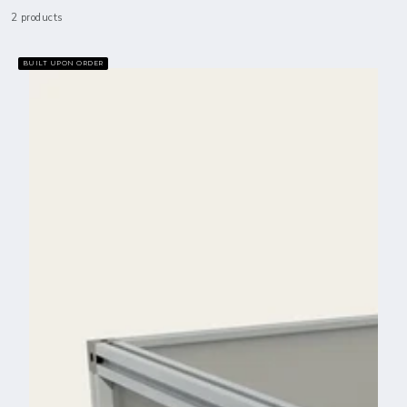
2 products
BUILT UPON ORDER