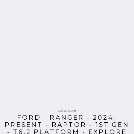
Vendor:
GOOSE GEAR
FORD - RANGER - 2024-
PRESENT - RAPTOR - 1ST GEN
- T6.2 PLATFORM - EXPLORE