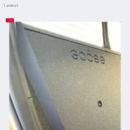
1 product
–11%