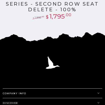
SERIES - SECOND ROW SEAT
DELETE - 100%
1,795
.00
$
.00
1,995
$
Regular
Sale
price
price
COMPANY INFO
DISCOVER