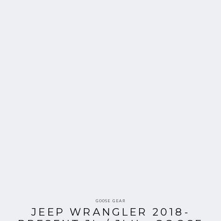
Vendor:
GOOSE GEAR
JEEP WRANGLER 2018-