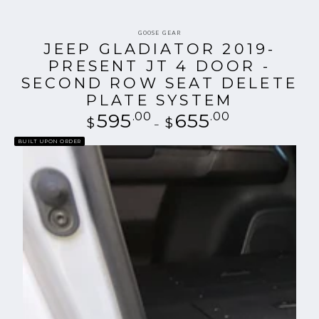
Vendor:
GOOSE GEAR
JEEP GLADIATOR 2019-
PRESENT JT 4 DOOR -
SECOND ROW SEAT DELETE
PLATE SYSTEM
595
.00
Regular
655
.00
$
$
price
BUILT UPON ORDER