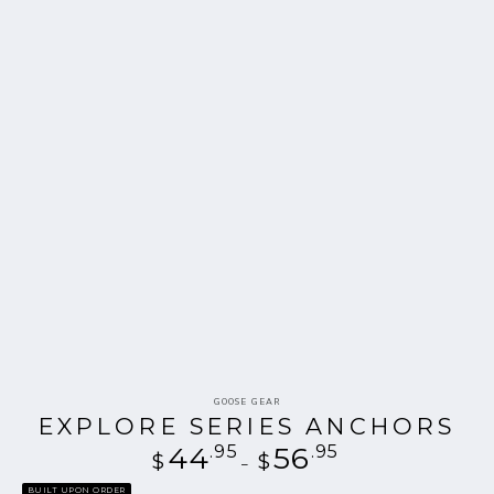
Vendor:
GOOSE GEAR
EXPLORE SERIES ANCHORS
44
.95
Regular
56
.95
$
$
price
BUILT UPON ORDER