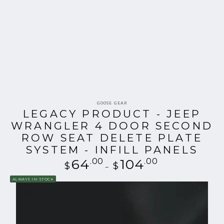
Vendor:
GOOSE GEAR
LEGACY PRODUCT - JEEP
WRANGLER 4 DOOR SECOND
ROW SEAT DELETE PLATE
SYSTEM - INFILL PANELS
64
.00
Regular
104
.00
$
$
price
ALWAYS IN-STOCK