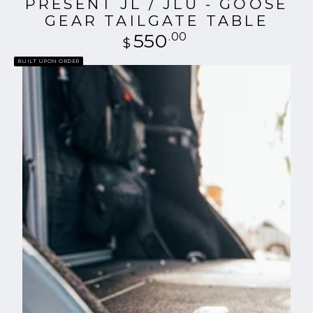
PRESENT JL / JLU - GOOSE
GEAR TAILGATE TABLE
550
Regular
.00
$
price
BUILT UPON ORDER