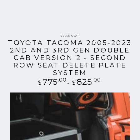
Vendor:
GOOSE GEAR
TOYOTA TACOMA 2005-2023
2ND AND 3RD GEN DOUBLE
CAB VERSION 2 - SECOND
ROW SEAT DELETE PLATE
SYSTEM
775
.00
Regular
825
.00
$
$
price