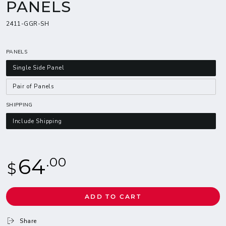
PANELS
2411-GGR-SH
PANELS
Single Side Panel
Pair of Panels
SHIPPING
Include Shipping
Regular
64
.00
$
price
ADD TO CART
Share