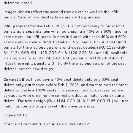
delete to install.
Images shown reflect the second row delete as well as the infill
panels. Second row delete plates are sold separately.
Infill panels:
Effective Feb 1, 2025, it is not necessary to order infill
panels as a separate item when purchasing a 40% or a 60% Tacoma
seat delete. An infill panel is now included with each 40% and 60%
seat delete system with SKU 1164-GGR-SH and 1165-GGR-SH. Infill
panels for the previous versions of the seat deletes (SKU 1123-GGR-
SH, 1124-GGR-SH, 1125-GGR-SH & 1126-GGR-SH) are still available
- a single panel is SKU 2411-GGR-SH; a pair is SKU 2020-GGR-SH.
Note these infill panels will fit only the previous version of the seat
deletes, not the new design.
Compatibility:
If you own a 40% seat delete only or a 60% seat
delete only, purchased before Feb 1, 2025, and want to add the other
delete to create a 100% system, please contact Goose Gear so we
can assist with ordering the correct product to match your existing
delete. The new design (SKU 1164-GGR-SH & 1165-GGR-SH) will not
match or connect properly with the previous design.
Legacy SKU's:
PTACO-23-SRD-Infill-1,
PTACO-23-SRD-Infill-2