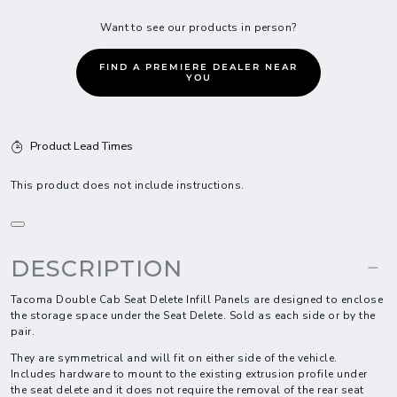
Want to see our products in person?
FIND A PREMIERE DEALER NEAR
YOU
Product Lead Times
This product does not include instructions.
DESCRIPTION
Tacoma Double Cab Seat Delete Infill Panels are designed to enclose
the storage space under the Seat Delete. Sold as each side or by the
pair.
They are symmetrical and will fit on either side of the vehicle.
Includes hardware to mount to the existing extrusion profile under
the seat delete and it does not require the removal of the rear seat