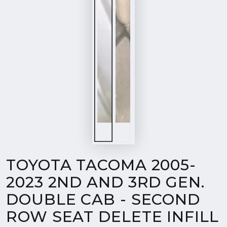
TOYOTA TACOMA 2005-
2023 2ND AND 3RD GEN.
DOUBLE CAB - SECOND
ROW SEAT DELETE INFILL