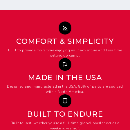
COMFORT & SIMPLICITY
Built to provide more time enjoying your adventure and less time
setting up camp.
MADE IN THE USA
Designed and manufactured in the USA. 80% of parts are sourced
within North America.
BUILT TO ENDURE
Built to last, whether you're a full-time global overlander or a
weekend warrior.