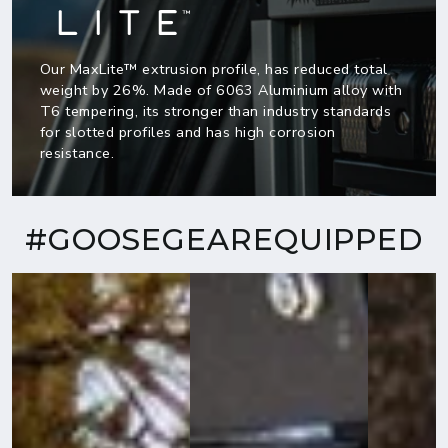
Our MaxLite™ extrusion profile, has reduced total
weight by 26%. Made of 6063 Aluminium alloy with
T6 tempering, its stronger than industry standards
for slotted profiles and has high corrosion
resistance.
#GOOSEGEAREQUIPPED