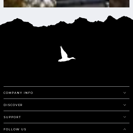
COMPANY INFO
DISCOVER
SUPPORT
FOLLOW US