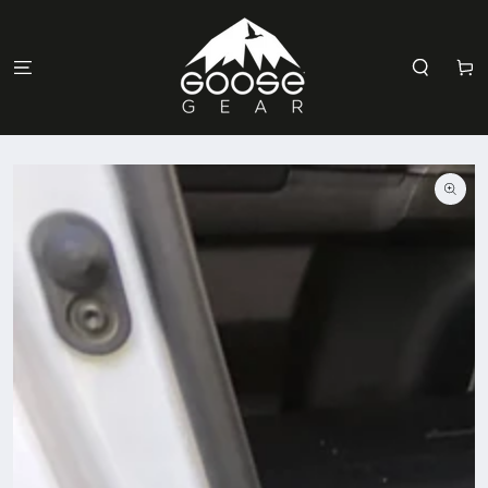
SKIP TO
CONTENT
Cart
SKIP TO
PRODUCT
INFORMATION