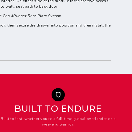
interior. On either side of the module there are two access
 to wall, seat back to back door.
th Gen 4Runner Rear Plate System.
ior, then secure the drawer into position and then install the
BUILT TO ENDURE
Built to last, whether you're a full-time global overlander or a
weekend warrior.