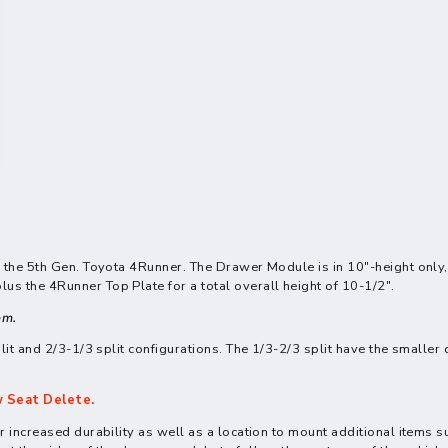
r the 5th Gen. Toyota 4Runner. The Drawer Module is in 10"-height only
s the 4Runner Top Plate for a total overall height of 10-1/2".
em.
lit and 2/3-1/3 split configurations. The 1/3-2/3 split have the smaller 
 Seat Delete.
 increased durability as well as a location to mount additional items s