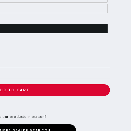
DD TO CART
e our products in person?
MIERE DEALER NEAR YOU