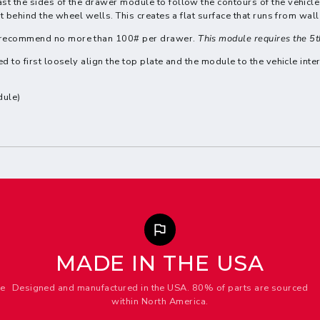
st the sides of the drawer module to follow the contours of the vehicle 
st behind the wheel wells. This creates a flat surface that runs from wall
We recommend no more than 100# per drawer.
This module requires the 5
d to first loosely align the top plate and the module to the vehicle inter
dule)
MADE IN THE USA
me
Designed and manufactured in the USA. 80% of parts are sourced
within North America.