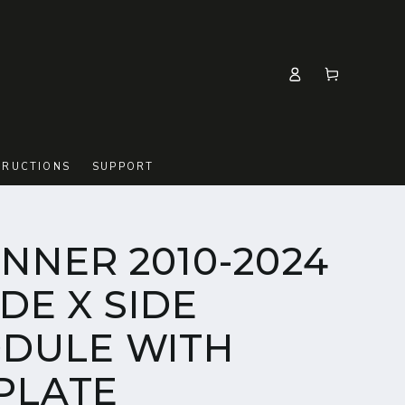
Log
Cart
in
TRUCTIONS
SUPPORT
NNER 2010-2024
IDE X SIDE
DULE WITH
 PLATE