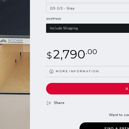
2/3-1/3 - Gray
SHIPPING
Include Shipping
Regular
2,790
.00
$
price
MORE INFORMATION
VIEW IMAGES
A
Share
Want to se
FIND A PRE