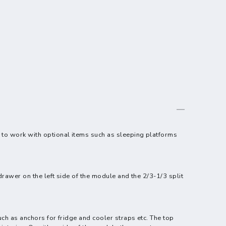
, to work with optional items such as sleeping platforms
drawer on the left side of the module and the 2/3-1/3 split
uch as anchors for fridge and cooler straps etc. The top