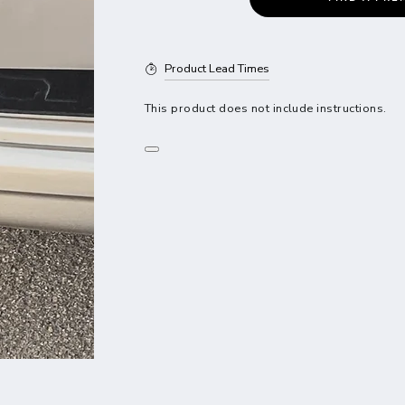
Product Lead Times
This product does not include instructions.