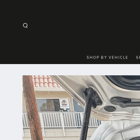
SKIP TO
CONTENT
SHOP BY VEHICLE
S
SKIP TO
PRODUCT
INFORMATION