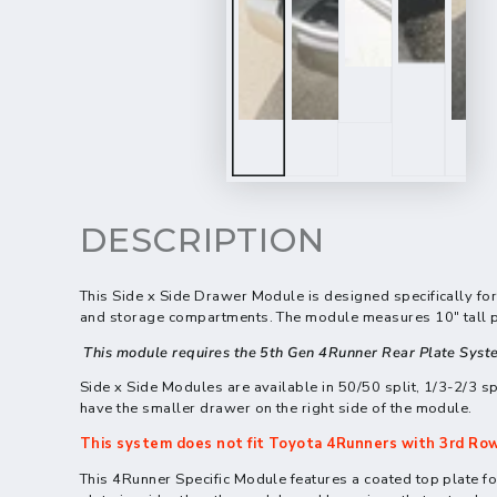
DESCRIPTION
This
Side x Side Drawer Module
is designed specifically fo
and storage compartments. The module measures 10" tall plu
This module requires the 5th Gen 4Runner Rear Plate Syst
Side x Side Modules are available in 50/50 split, 1/3-2/3 sp
have the smaller drawer on the right side of the module.
This system does not fit
Toyota
4Runners with 3rd Row
This 4Runner Specific Module features a coated top plate for