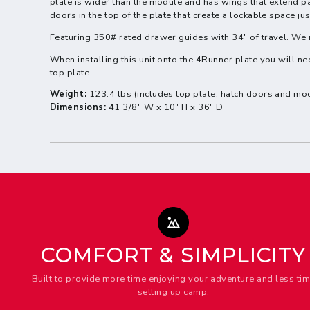
plate is wider than the module and has wings that extend pa
doors in the top of the plate that create a lockable space ju
Featuring 350# rated drawer guides with 34" of travel. 
When installing this unit onto the 4Runner plate you will nee
top plate.
Weight:
123.4 lbs (includes top plate, hatch doors and mo
Dimensions:
41 3/8" W x
10" H
x 36" D
COMFORT & SIMPLICITY
Built to provide more time enjoying your adventure and less ti
setting up camp.