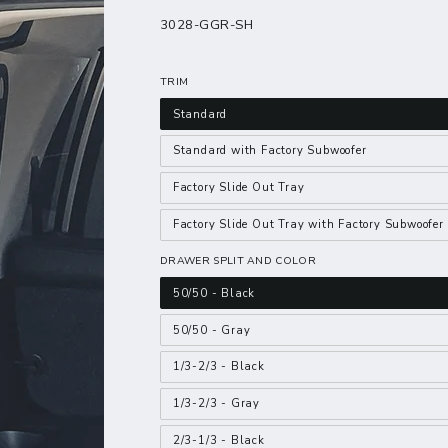
3028-GGR-SH
TRIM
Standard
Standard with Factory Subwoofer
Factory Slide Out Tray
Factory Slide Out Tray with Factory Subwoofer
DRAWER SPLIT AND COLOR
50/50 - Black
50/50 - Gray
1/3-2/3 - Black
1/3-2/3 - Gray
2/3-1/3 - Black