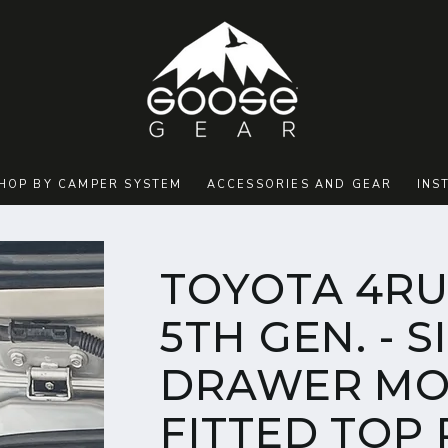
HOP BY CAMPER SYSTEM
ACCESSORIES AND GEAR
INS
TOYOTA 4RU
5TH GEN. - S
DRAWER MO
FITTED TOP