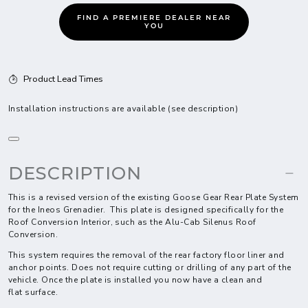
FIND A PREMIERE DEALER NEAR
YOU
Product Lead Times
Installation instructions are available (see description)
DESCRIPTION
This is a revised version of the existing Goose Gear Rear Plate System
for the Ineos Grenadier. This plate is designed specifically for the
Roof Conversion Interior, such as the Alu-Cab Silenus Roof
Conversion.
This system requires the removal of the rear factory floor liner and
anchor points. Does not require cutting or drilling of any part of the
vehicle. Once the plate is installed you now have a clean and
flat surface.