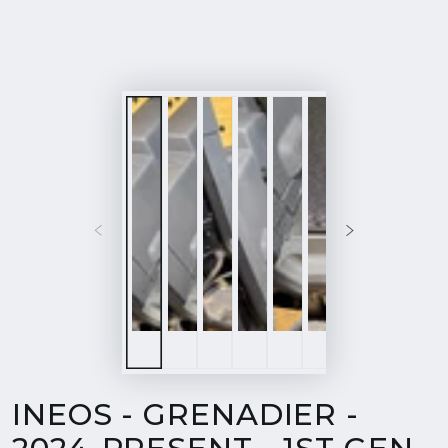
INEOS - GRENADIER -