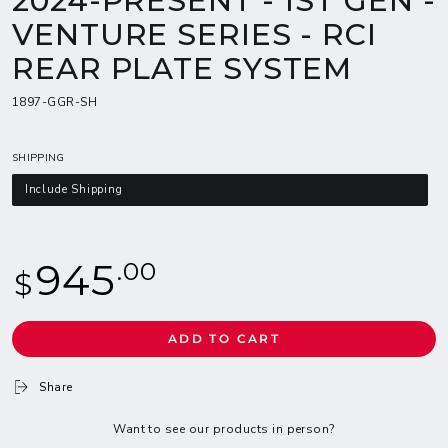
2024-PRESENT - 1ST GEN -
VENTURE SERIES - RCI
REAR PLATE SYSTEM
1897-GGR-SH
SHIPPING
Include Shipping
Regular
945
.00
$
price
ADD TO CART
Share
Want to see our products in person?