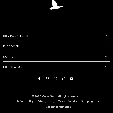
COMPANY INFO
DISCOVER
SUPPORT
FOLLOW US
Facebook
Pinterest
Instagram
TikTok
YouTube
© 2026,
Goose Gear
. All rights reserved.
Refund policy
Privacy policy
Terms of service
Shipping policy
Contact information