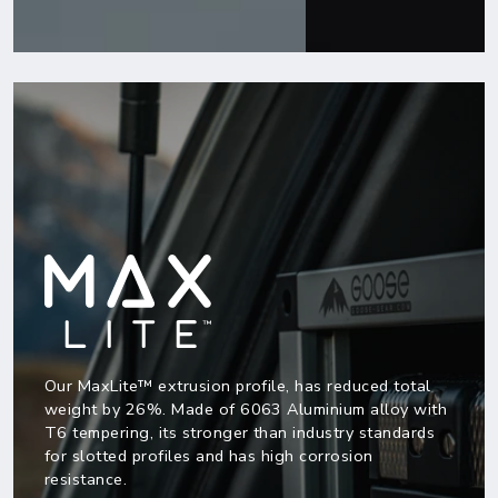
Our MaxLite™ extrusion profile, has reduced total
weight by 26%. Made of 6063 Aluminium alloy with
T6 tempering, its stronger than industry standards
for slotted profiles and has high corrosion
resistance.