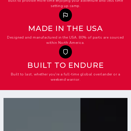
Built to provide more time enjoying your adventure and less time
setting up camp.
MADE IN THE USA
Designed and manufactured in the USA. 80% of parts are sourced
within North America.
BUILT TO ENDURE
Built to last, whether you're a full-time global overlander or a
weekend warrior.