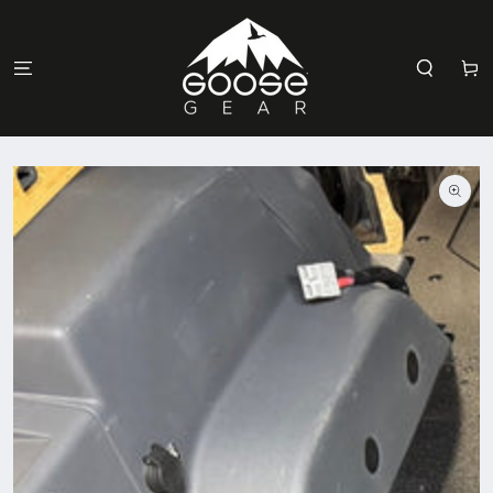
SKIP TO
CONTENT
Cart
SKIP TO
PRODUCT
INFORMATION