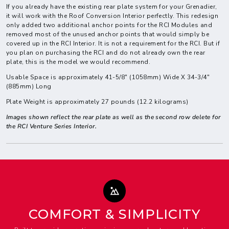
If you already have the existing rear plate system for your Grenadier,
it will work with the Roof Conversion Interior perfectly. This redesign
only added two additional anchor points for the RCI Modules and
removed most of the unused anchor points that would simply be
covered up in the RCI Interior. It is not a requirement for the RCI. But if
you plan on purchasing the RCI and do not already own the rear
plate, this is the model we would recommend.
Usable Space is approximately 41-5/8" (1058mm) Wide X 34-3/4"
(885mm) Long
Plate Weight is approximately 27 pounds (12.2 kilograms)
Images shown reflect the rear plate as well as the second row delete for
the RCI Venture Series Interior.
COMFORT & SIMPLICITY