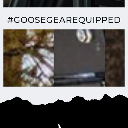
#GOOSEGEAREQUIPPED