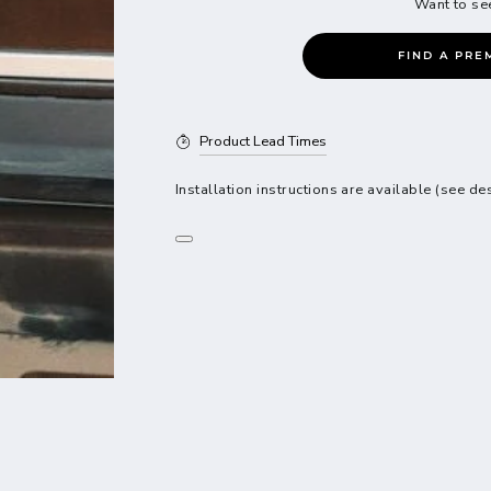
Want to se
FIND A PRE
Product Lead Times
Installation instructions are available (see de