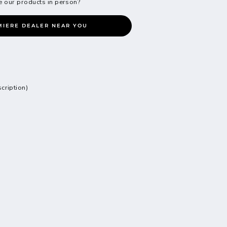
e our products in person?
MIERE DEALER NEAR YOU
scription)