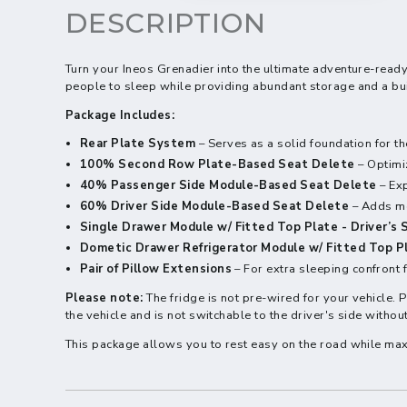
DESCRIPTION
Turn your Ineos Grenadier into the ultimate adventure-ready
people to sleep while providing abundant storage and a buil
Package Includes:
Rear Plate System
– Serves as a solid foundation for t
100% Second Row Plate-Based Seat Delete
– Optimi
40% Passenger Side Module-Based Seat Delete
– Exp
60% Driver Side Module-Based Seat Delete
– Adds mo
Single Drawer Module w/ Fitted Top Plate - Driver’s 
Dometic Drawer Refrigerator Module w/ Fitted Top P
Pair of Pillow Extensions
– For extra sleeping confront f
Please note:
The fridge is not pre-wired for your vehicle. 
the vehicle and is not switchable to the driver's side witho
This package allows you to rest easy on the road while max