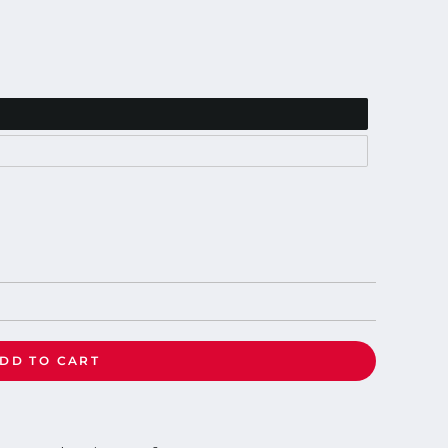
DD TO CART