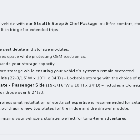
 vehicle with our
Stealth Sleep & Chef Package
, built for comfort, 
t-in fridge for extended trips.
he seat delete and storage modules.
zes space while protecting OEM electronics.
ands your storage capacity.
re storage while ensuring your vehicle’s systems remain protected.
Side
(22-3/16”W x 10”H x 34”D) – Lockable storage with the choice of
g
late - Passenger Side
(19-3/16”W x 10”H x 34”D) – Includes a Dometic
or those over 6'2" tall.
Professional installation or electrical expertise is recommended for set
ut purchasing new top plates for the fridge and the drawer module.
imizing your vehicle’s storage, perfect for long-term adventures.