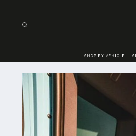
SKIP TO
CONTENT
SHOP BY VEHICLE
S
SKIP TO
PRODUCT
INFORMATION