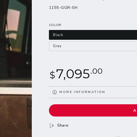
1155-GGR-SH
COLOR
Black
Gray
Regular
7,095
.00
$
price
MORE INFORMATION
VIEW IMAGES
A
Share