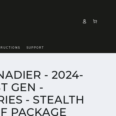
Log
Cart
in
TRUCTIONS
SUPPORT
NADIER - 2024-
ST GEN -
IES - STEALTH
EF PACKAGE