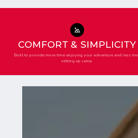
COMFORT & SIMPLICITY
Built to provide more time enjoying your adventure and less ti
setting up camp.