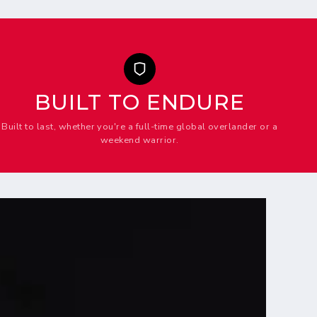
BUILT TO ENDURE
Built to last, whether you're a full-time global overlander or a
weekend warrior.