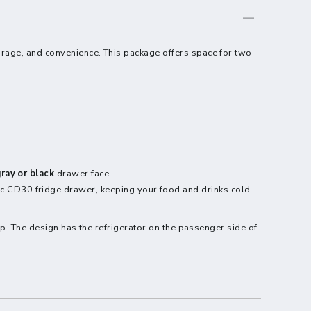
storage, and convenience. This package offers space for two
ray or black
drawer face.
 CD30 fridge drawer, keeping your food and drinks cold.
up. The design has the refrigerator on the passenger side of