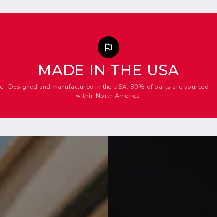
MADE IN THE USA
me
Designed and manufactured in the USA. 80% of parts are sourced
within North America.