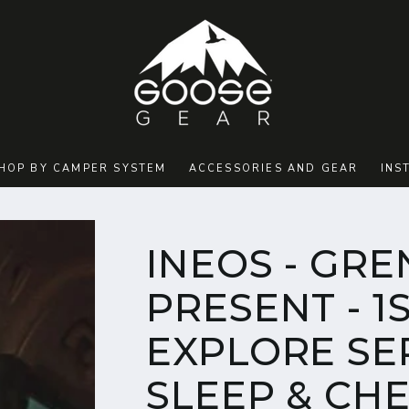
HOP BY CAMPER SYSTEM
ACCESSORIES AND GEAR
INS
INEOS - GRE
PRESENT - 1
EXPLORE SER
SLEEP & CH