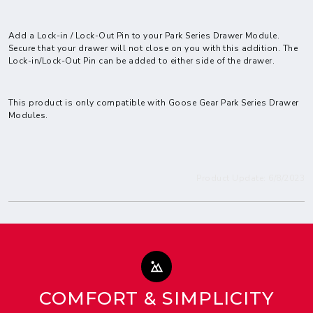
Add a Lock-in / Lock-Out Pin to your Park Series Drawer Module.
Secure that your drawer will not close on you with this addition. The
Lock-in/Lock-Out Pin can be added to either side of the drawer.
This product is only compatible with Goose Gear
Park Series Drawer
Modules.
Product Update: 6/8/2023
COMFORT & SIMPLICITY