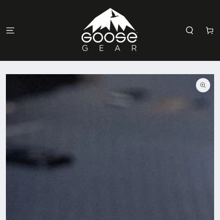
SKIP TO
CONTENT
Cart
SKIP TO
PRODUCT
INFORMATION