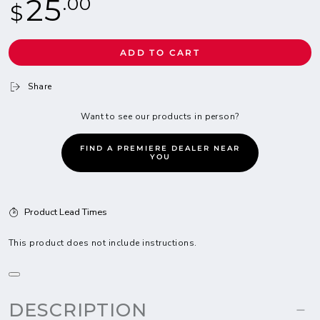
25
.00
$
price
ADD TO CART
Share
Want to see our products in person?
FIND A PREMIERE DEALER NEAR
YOU
Product Lead Times
This product does not include instructions.
DESCRIPTION