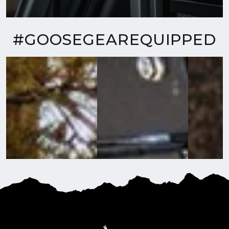
#GOOSEGEAREQUIPPED