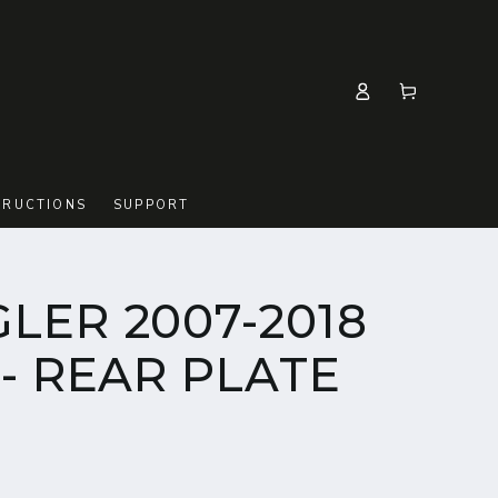
Log
Cart
in
TRUCTIONS
SUPPORT
LER 2007-2018
- REAR PLATE