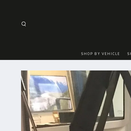
SKIP TO
CONTENT
SHOP BY VEHICLE
S
SKIP TO
PRODUCT
INFORMATION