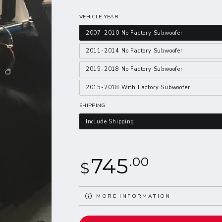
VEHICLE YEAR
2007-2010 No Factory Subwoofer
2011-2014 No Factory Subwoofer
2015-2018 No Factory Subwoofer
2015-2018 With Factory Subwoofer
SHIPPING
Include Shipping
Regular
745
.00
$
price
MORE INFORMATION
VIEW IMAGES