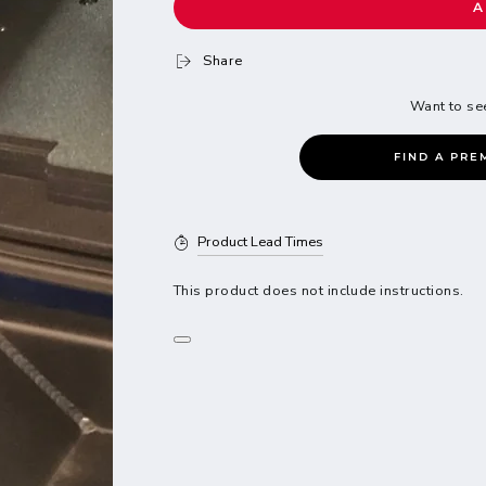
A
Share
Want to se
FIND A PRE
Product Lead Times
This product does not include instructions.