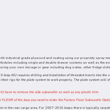
ith industrial grade plywood and coating using our propriety spray me
fic Modules including single and double drawer systems as well as the
uring your own storage or gear including dog crates, other fridge slide
ep JKU requires drilling and installation of threaded inserts into the veh
their rigs for the plate system to work properly. The plate system will shi
 have to remove the side subwoofer as well as any plastic trim.
e FLOOR of the Jeep you need to order the Factory Floor Subwoofer Opti
trim in the rear cargo area. For 2007-2010 Jeeps there is typically carp