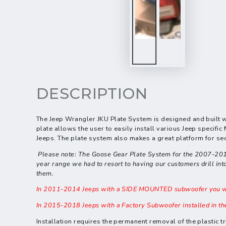
DESCRIPTION
The Jeep Wrangler JKU Plate System is
designed and built w
plate allows the user to easily install various Jeep speci
Jeeps. The plate system also makes a great platform for sec
Please note: The Goose Gear Plate System for the 2007-2010 Je
year range we had to resort to having our customers drill into 
them.
In 2011-2014 Jeeps with a SIDE MOUNTED subwoofer you will
In 2015-2018 Jeeps with a Factory Subwoofer installed in th
Installation requires the permanent removal of the plastic 