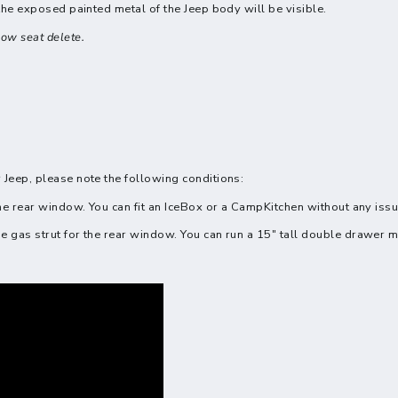
 the exposed painted metal of the Jeep body will be visible.
ow seat delete.
 Jeep, please note the following conditions:
the rear window. You can fit an IceBox or a CampKitchen without any iss
e gas strut for the rear window. You can run a 15" tall double drawer 