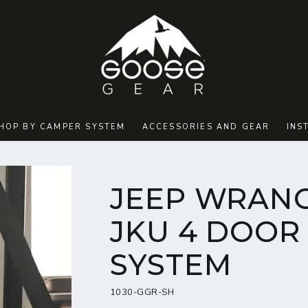
HOP BY CAMPER SYSTEM
ACCESSORIES AND GEAR
INS
JEEP WRANG
JKU 4 DOOR 
SYSTEM
1030-GGR-SH