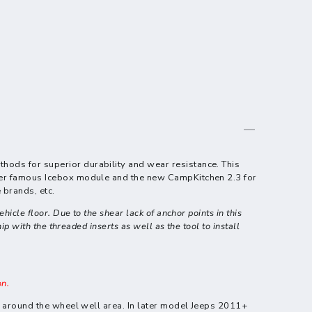
thods for superior durability and wear resistance.
This
 ever famous Icebox module and the new CampKitchen 2.3 for
 brands, etc.
icle floor. Due to the shear lack of anchor points in this
p with the threaded inserts as well as the tool to install
on.
et around the wheel well area. In later model Jeeps 2011+