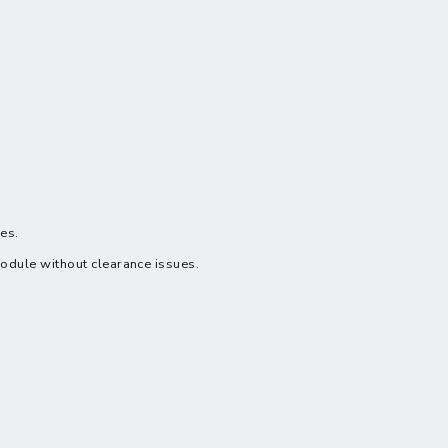
ues.
module without clearance issues.