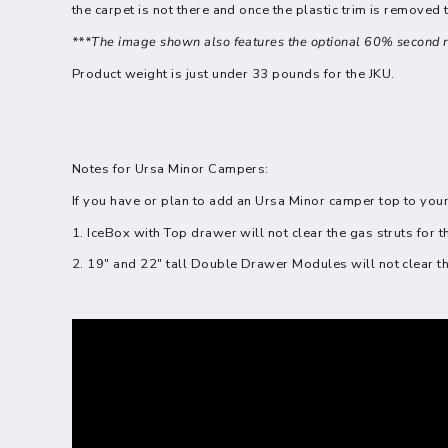
the carpet is not there and once the plastic trim is removed
***The image shown also features the optional 60% second r
Product weight is just under 33 pounds for the JKU.
Notes for Ursa Minor Campers:
If you have or plan to add an Ursa Minor camper top to your
1. IceBox with Top drawer will not clear the gas struts for 
2. 19" and 22" tall Double Drawer Modules will not clear th