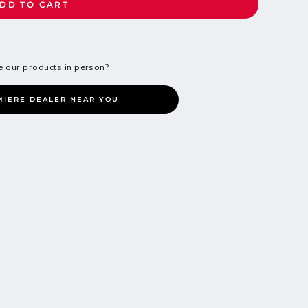
DD TO CART
e our products in person?
MIERE DEALER NEAR YOU