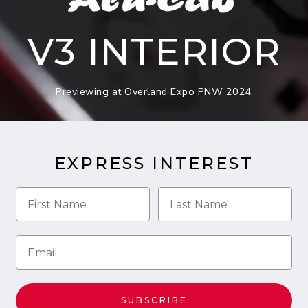
V3 INTERIOR
Previewing at Overland Expo PNW 2024
EXPRESS INTEREST
SUBSCRIBE