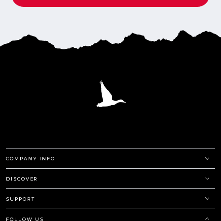
COMPANY INFO
DISCOVER
SUPPORT
FOLLOW US