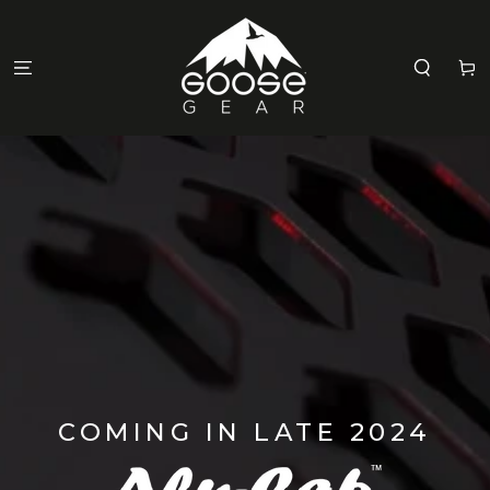
SKIP TO
CONTENT
Cart
COMING IN LATE 2024