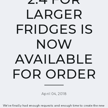
LARGER
FRIDGES IS
NOW
AVAILABLE
FOR ORDER
April 04, 2018
We've finally had enough requests and enough time to create the new