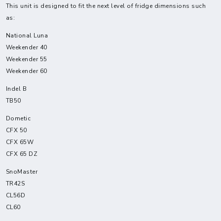
This unit is designed to fit the next level of fridge dimensions such
as:
National Luna
Weekender 40
Weekender 55
Weekender 60
Indel B
TB50
Dometic
CFX 50
CFX 65W
CFX 65 DZ
SnoMaster
TR42S
CL56D
CL60