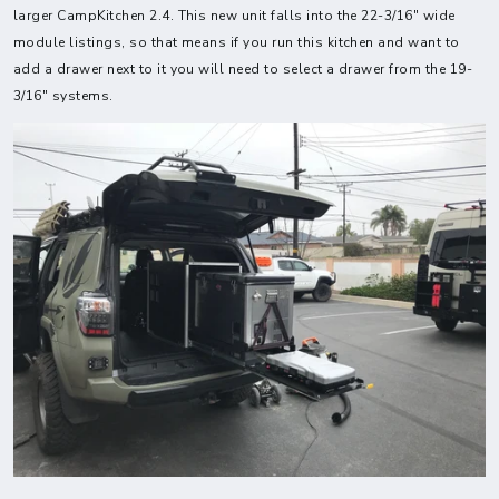
larger CampKitchen 2.4. This new unit falls into the 22-3/16" wide
module listings, so that means if you run this kitchen and want to
add a drawer next to it you will need to select a drawer from the 19-
3/16" systems.