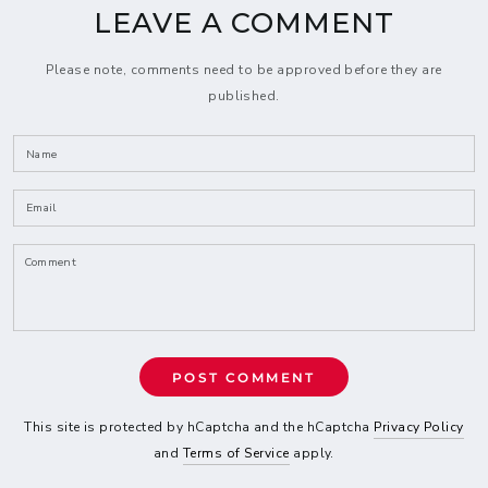
LEAVE A COMMENT
Please note, comments need to be approved before they are
published.
Name
Email
Comment
POST COMMENT
This site is protected by hCaptcha and the hCaptcha
Privacy Policy
and
Terms of Service
apply.