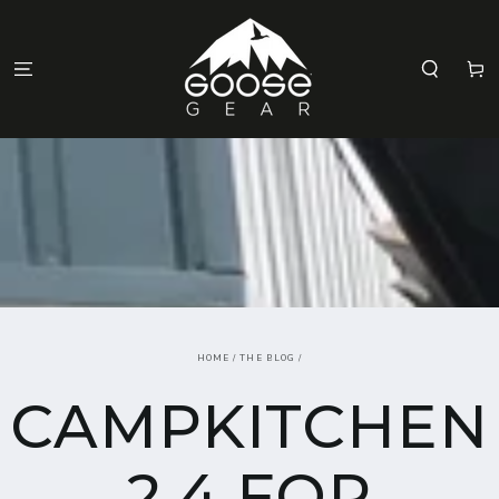
SKIP TO
CONTENT
Cart
HOME
/
THE BLOG
/
CAMPKITCHEN
2.4 FOR