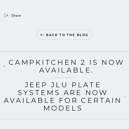
Share
BACK TO THE BLOG
CAMPKITCHEN 2 IS NOW
AVAILABLE.
JEEP JLU PLATE
SYSTEMS ARE NOW
AVAILABLE FOR CERTAIN
MODELS