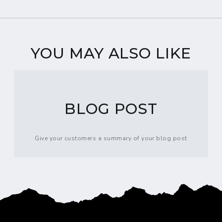
YOU MAY ALSO LIKE
BLOG POST
Give your customers a summary of your blog post