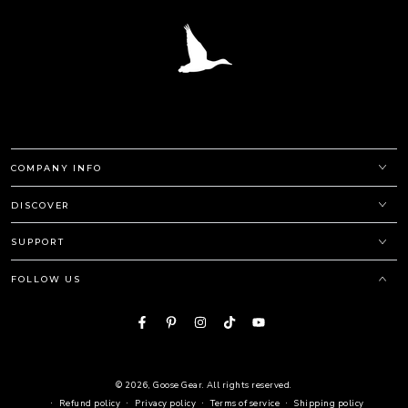
COMPANY INFO
DISCOVER
SUPPORT
FOLLOW US
Facebook
Pinterest
Instagram
TikTok
YouTube
© 2026,
Goose Gear
. All rights reserved.
Refund policy
Privacy policy
Terms of service
Shipping policy