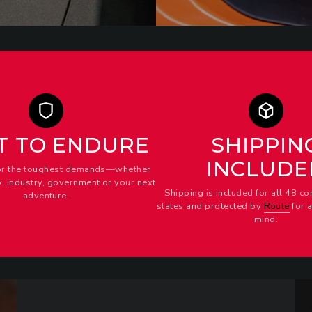
T TO ENDURE
SHIPPIN
INCLUDE
or the toughest demands—whether
ty, industry, government or your next
Shipping is included for all 48 co
adventure.
states and protected by
Route
for 
mind.
Strap
DR
Kit
Div