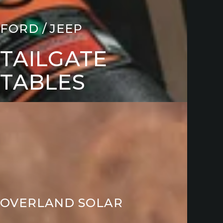
FORD / JEEP
TAILGATE
TABLES
ARGING
CESSORIES
OVERLAND SOLAR