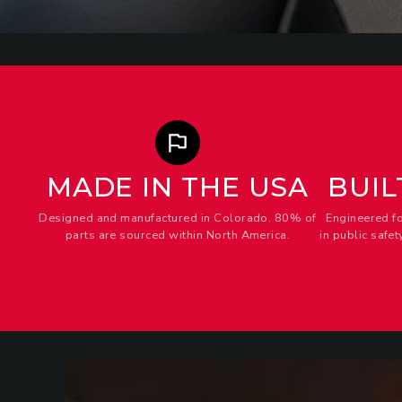
MADE IN THE USA
BUIL
Designed and manufactured in Colorado. 80% of
Engineered f
parts are sourced within North America.
in public safe
ANCHORS