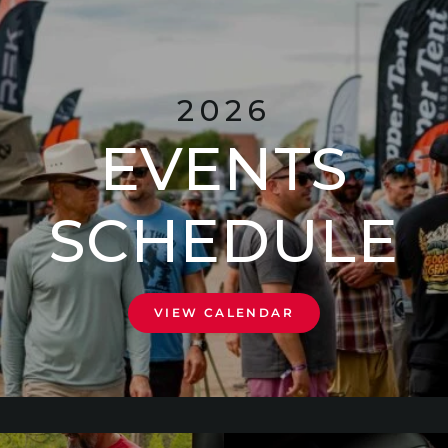
2026
EVENTS
SCHEDULE
VIEW CALENDAR