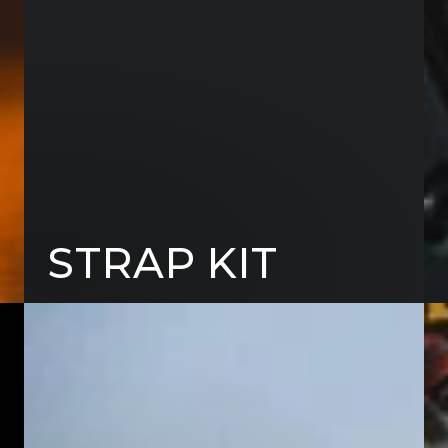
STRAP KIT
FRIDGE
TAI
SLIDES
TAB