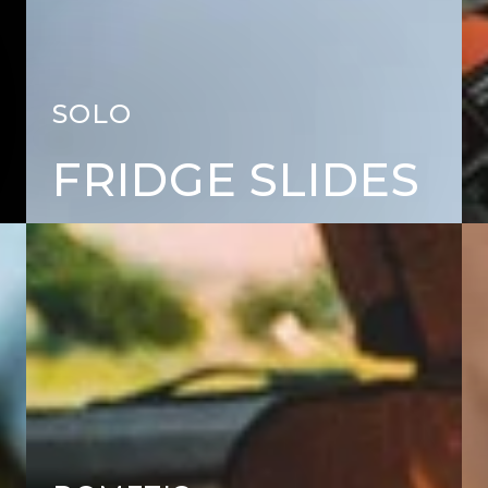
SOLO
FRIDGE SLIDES
FRIDGES
CH
&
AC