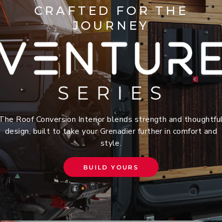
CRAFTED FOR THE
JOURNEY
The Roof Conversion Interior blends strength and thoughtfu
design, built to take your Grenadier further in comfort and
style.
BUILD YOURS