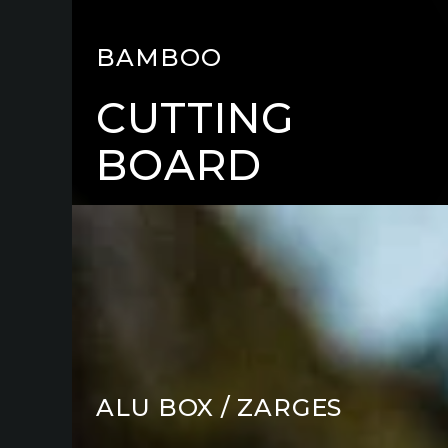
BAMBOO
CUTTING
BOARD
TOP
PLATE
KITS
ALU BOX / ZARGES