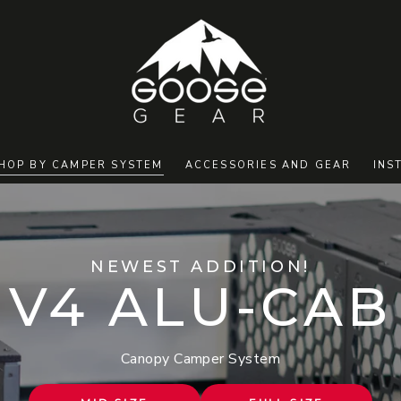
HOP BY CAMPER SYSTEM
ACCESSORIES AND GEAR
INS
NEWEST ADDITION!
V4 ALU-CAB
Canopy Camper System