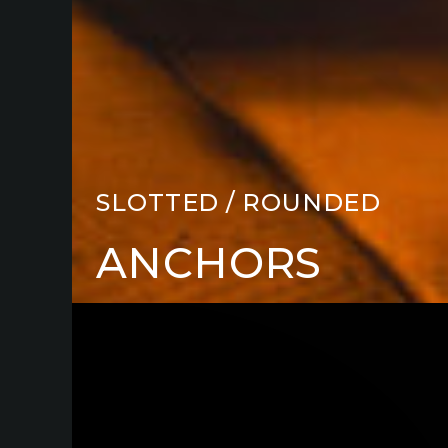
SLOTTED / ROUNDED
ANCHORS
cutting
board