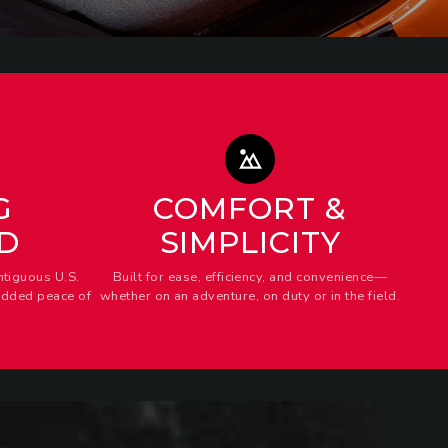
G
COMFORT &
D
SIMPLICITY
ntiguous U.S.
Built for ease, efficiency, and convenience—
added peace of
whether on an adventure, on duty or in the field.
AWER
iders