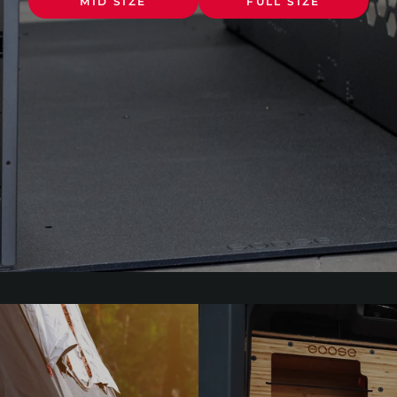
MID SIZE
FULL SIZE