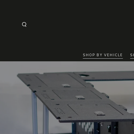
SKIP TO
CONTENT
SHOP BY VEHICLE
S