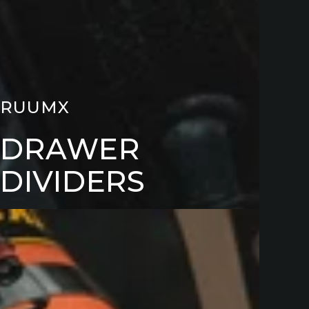
RUUMX
DRAWER
DIVIDERS
LGATE
LES