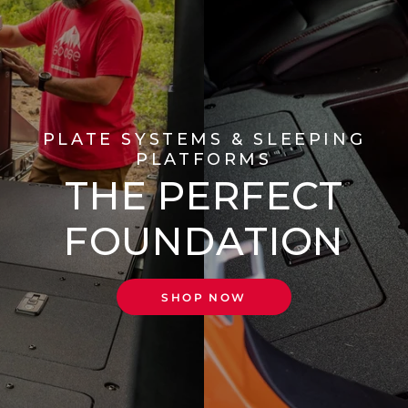
PLATE SYSTEMS & SLEEPING
PLATFORMS
THE PERFECT
FOUNDATION
SHOP NOW