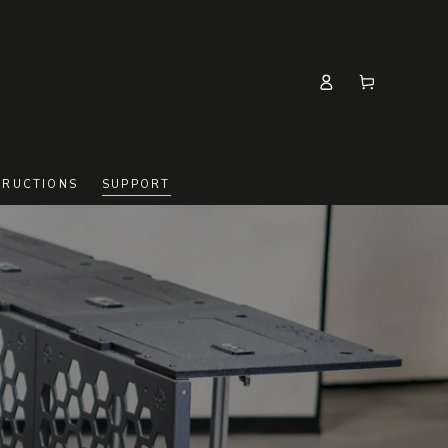
Log
Cart
in
TRUCTIONS
SUPPORT